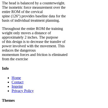
The head is balanced by a counterweight.
The isometric force measurement over the
entire ROM of the cervical
spine (126°) provides baseline data for the
basis of individual treatment planning.
Throughout the entire ROM the training
weight only moves a distance of
approximately 2 inches. The purpose
of this design is to decrease the transfer of
power involved with the movement. This
reduces the dangerous
momentum forces and friction is eliminated
from the exercise
Info
Home
Contact
Imprint
Privacy Policy
Themes