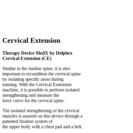
Cervical Extension
Therapy Device MedX by Delphex
Cervical Extension (CE)
Similar to the lumbar spine, it is also
important to recondition the cervical spine
by isolating specific areas during
training. With the Cervical Extension
machine, it is possible to perform isolated
strengthening and measure the
force curve for the cervical spine.
The isolated strengthening of the cervical
muscles is assured on this device through a
patented fixation system of
the upper body with a chest pad and a belt.