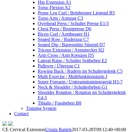
Hip Extension A1
Torso Flexion A2
Prone Leg Curl / Beinbeuger Liegend B5
Torso Arm / Armzug C3
Overhead Press / Schulter Presse E1/3
Chest Press / Brustpresse D6
Bicep Curl / Armbeuger H1
Seated Row / Ruderzug C7
Seated Dip / Barrenstütz Sitzend D7
Triceps Extension / Armstrecker H2
Arm Cross / Arm Kreuzen D5
Lateral Raise / Schulter Seitheben E2
Pullover / Überzug C1
Rowing Back / Rudern im Schultergelenk C5
Multi Exercise / Multifunktionsturm J
Super Forearm / Unterarmtrainingsgerät H3-7
Neck & Shoulder / Schulterheben G1
Shoulder Rotation / Rotation im Schultergelenk
E4-5
Tibialis / Fussheben B8
Training System
Contact
CE Cervical Extension
Ursula Bartels
2017-03-28T09:12:40+00:00