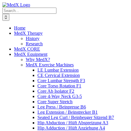
Skip
to
Search
content
for:
Home
MedX Therapy
History
Research
MedX CORE
MedX Equipment
Why MedX?
MedX Exercise Machines
LE Lumbar Extension
CE Cervical Extension
Core Lumbar Strength F3
Core Torso Rotation F1
Core Ab Isolator F2
Core 4-Way Neck G3-5
Core Super Stretch
Leg Press / Beinpresse B6
Leg Extension / Beinstrecker B1
Seated Leg Curl / Beinbeuger Sitzend B7
Hip Abduction / Hüft Abspreizung A3
Hip Adduction / Hüft Anziehung A4