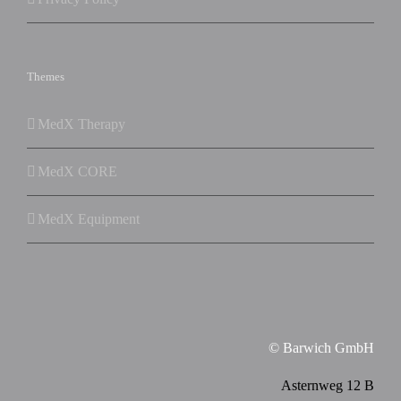
Themes
MedX Therapy
MedX CORE
MedX Equipment
© Barwich GmbH
Asternweg 12 B