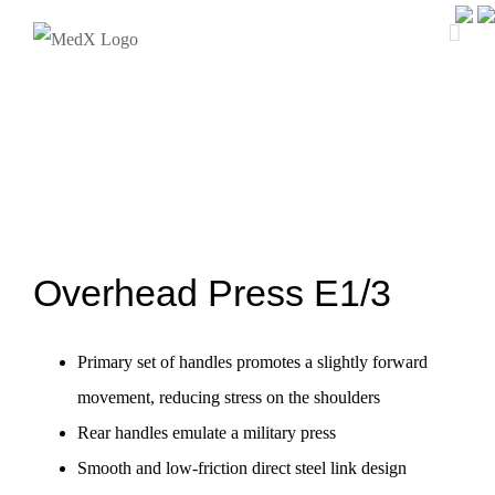
Skip
to
content
Overhead Press E1/3
Primary set of handles promotes a slightly forward
movement, reducing stress on the shoulders
Rear handles emulate a military press
Smooth and low-friction direct steel link design