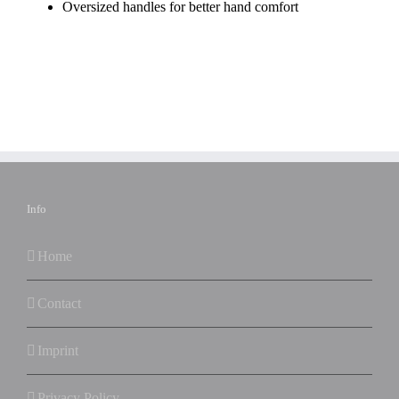
Oversized handles for better hand comfort
Info
Home
Contact
Imprint
Privacy Policy